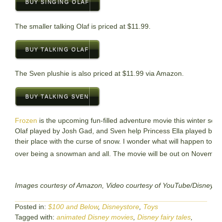
BUY SINGING OLAF
The smaller talking Olaf is priced at $11.99.
BUY TALKING OLAF
The Sven plushie is also priced at $11.99 via Amazon.
BUY TALKING SVEN
Frozen
is the upcoming fun-filled adventure movie this winter se
Olaf played by Josh Gad, and Sven help Princess Ella played by Kri
their place with the curse of snow. I wonder what will happen to O
over being a snowman and all. The movie will be out on Novembe
Images courtesy of Amazon, Video courtesy of YouTube/DisneyCo
Posted in:
$100 and Below
,
Disneystore
,
Toys
Tagged with:
animated Disney movies
,
Disney fairy tales
,