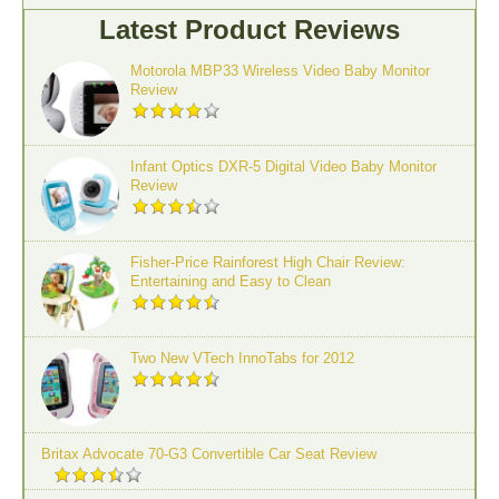
Latest Product Reviews
Motorola MBP33 Wireless Video Baby Monitor
Review
Infant Optics DXR-5 Digital Video Baby Monitor
Review
Fisher-Price Rainforest High Chair Review:
Entertaining and Easy to Clean
Two New VTech InnoTabs for 2012
Britax Advocate 70-G3 Convertible Car Seat Review