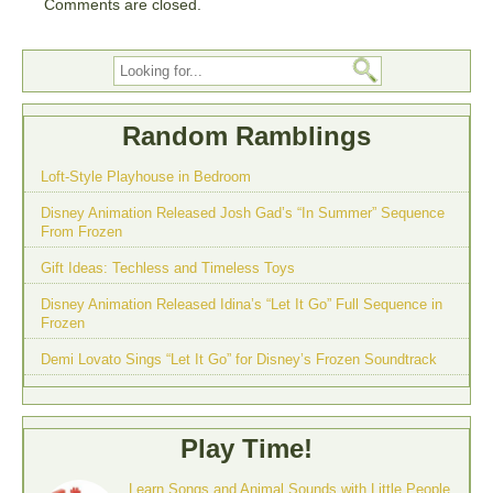
Comments are closed.
Random Ramblings
Loft-Style Playhouse in Bedroom
Disney Animation Released Josh Gad’s “In Summer” Sequence
From Frozen
Gift Ideas: Techless and Timeless Toys
Disney Animation Released Idina’s “Let It Go” Full Sequence in
Frozen
Demi Lovato Sings “Let It Go” for Disney’s Frozen Soundtrack
Play Time!
Learn Songs and Animal Sounds with Little People