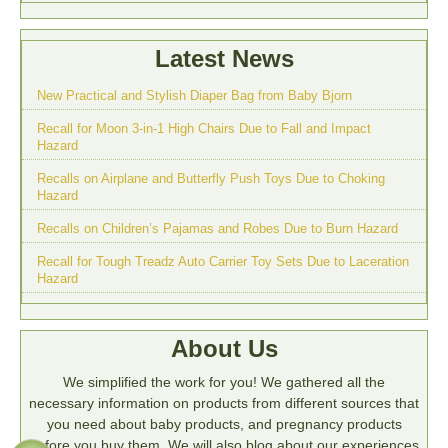
Latest News
New Practical and Stylish Diaper Bag from Baby Bjorn
Recall for Moon 3-in-1 High Chairs Due to Fall and Impact
Hazard
Recalls on Airplane and Butterfly Push Toys Due to Choking
Hazard
Recalls on Children’s Pajamas and Robes Due to Burn Hazard
Recall for Tough Treadz Auto Carrier Toy Sets Due to Laceration
Hazard
About Us
We simplified the work for you! We gathered all the
necessary information on products from different sources that
you need about baby products, and pregnancy products
before you buy them. We will also blog about our experiences