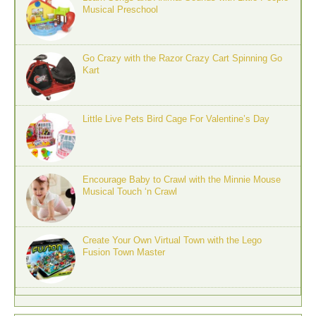
Musical Preschool
Go Crazy with the Razor Crazy Cart Spinning Go
Kart
Little Live Pets Bird Cage For Valentine’s Day
Encourage Baby to Crawl with the Minnie Mouse
Musical Touch ‘n Crawl
Create Your Own Virtual Town with the Lego
Fusion Town Master