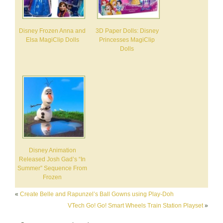
Disney Frozen Anna and
3D Paper Dolls: Disney
Elsa MagiClip Dolls
Princesses MagiClip
Dolls
Disney Animation
Released Josh Gad’s “In
Summer” Sequence From
Frozen
«
Create Belle and Rapunzel’s Ball Gowns using Play-Doh
VTech Go! Go! Smart Wheels Train Station Playset
»