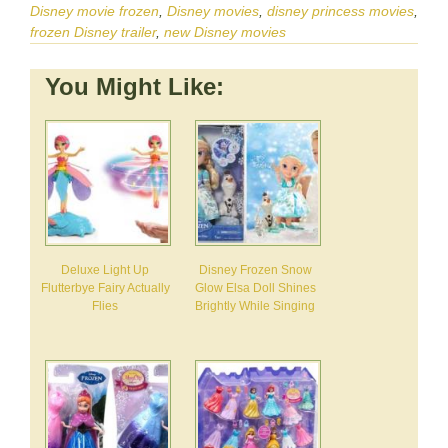
Disney movie frozen
,
Disney movies
,
disney princess movies
,
frozen Disney trailer
,
new Disney movies
You Might Like:
Deluxe Light Up
Disney Frozen Snow
Flutterbye Fairy Actually
Glow Elsa Doll Shines
Flies
Brightly While Singing