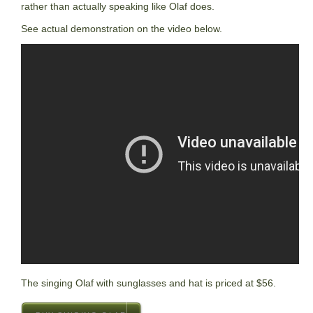
rather than actually speaking like Olaf does.
See actual demonstration on the video below.
The singing Olaf with sunglasses and hat is priced at $56.