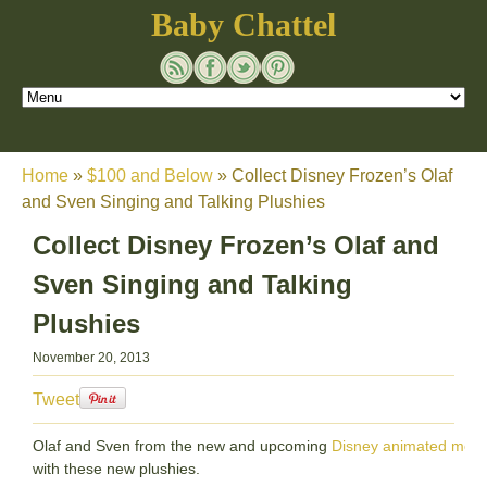
Baby Chattel
Home
»
$100 and Below
»
Collect Disney Frozen’s Olaf
and Sven Singing and Talking Plushies
Collect Disney Frozen’s Olaf and
Sven Singing and Talking
Plushies
November 20, 2013
Tweet
Olaf and Sven from the new and upcoming
Disney animated movi
with these new plushies.