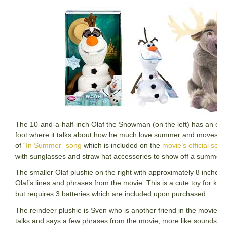
The 10-and-a-half-inch Olaf the Snowman (on the left) has an on a
foot where it talks about how he much love summer and moves whi
of
“In Summer” song
which is included on the
movie’s official sou
with sunglasses and straw hat accessories to show off a summer f
The smaller Olaf plushie on the right with approximately 8 inches i
Olaf’s lines and phrases from the movie. This is a cute toy for kids
but requires 3 batteries which are included upon purchased.
The reindeer plushie is Sven who is another friend in the movie F
talks and says a few phrases from the movie, more like sounds of