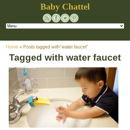
Baby Chattel
Home
»
Posts tagged with"water faucet"
Tagged with
water faucet