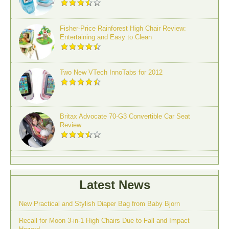
Fisher-Price Rainforest High Chair Review:
Entertaining and Easy to Clean
Two New VTech InnoTabs for 2012
Britax Advocate 70-G3 Convertible Car Seat
Review
Latest News
New Practical and Stylish Diaper Bag from Baby Bjorn
Recall for Moon 3-in-1 High Chairs Due to Fall and Impact