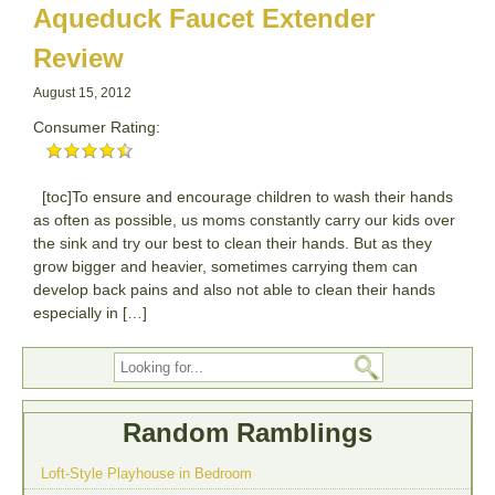
Aqueduck Faucet Extender
Review
August 15, 2012
Consumer Rating:
[toc]To ensure and encourage children to wash their hands
as often as possible, us moms constantly carry our kids over
the sink and try our best to clean their hands. But as they
grow bigger and heavier, sometimes carrying them can
develop back pains and also not able to clean their hands
especially in […]
Random Ramblings
Loft-Style Playhouse in Bedroom