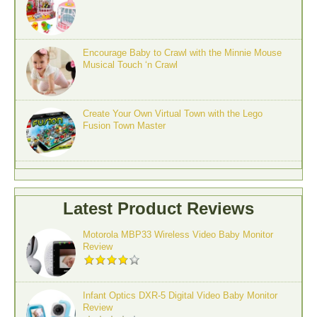
Encourage Baby to Crawl with the Minnie Mouse
Musical Touch ‘n Crawl
Create Your Own Virtual Town with the Lego
Fusion Town Master
Latest Product Reviews
Motorola MBP33 Wireless Video Baby Monitor
Review
Infant Optics DXR-5 Digital Video Baby Monitor
Review