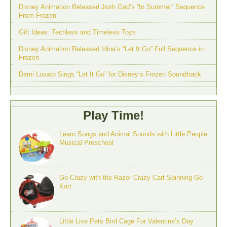
Disney Animation Released Josh Gad’s “In Summer” Sequence
From Frozen
Gift Ideas: Techless and Timeless Toys
Disney Animation Released Idina’s “Let It Go” Full Sequence in
Frozen
Demi Lovato Sings “Let It Go” for Disney’s Frozen Soundtrack
Play Time!
Learn Songs and Animal Sounds with Little People
Musical Preschool
Go Crazy with the Razor Crazy Cart Spinning Go
Kart
Little Live Pets Bird Cage For Valentine’s Day