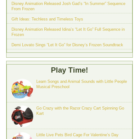
Disney Animation Released Josh Gad’s “In Summer” Sequence
From Frozen
Gift Ideas: Techless and Timeless Toys
Disney Animation Released Idina’s “Let It Go” Full Sequence in
Frozen
Demi Lovato Sings “Let It Go” for Disney’s Frozen Soundtrack
Play Time!
Learn Songs and Animal Sounds with Little People
Musical Preschool
Go Crazy with the Razor Crazy Cart Spinning Go
Kart
Little Live Pets Bird Cage For Valentine’s Day