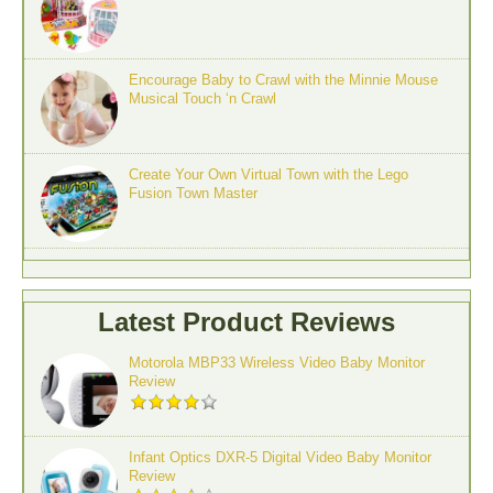
Encourage Baby to Crawl with the Minnie Mouse
Musical Touch ‘n Crawl
Create Your Own Virtual Town with the Lego
Fusion Town Master
Latest Product Reviews
Motorola MBP33 Wireless Video Baby Monitor
Review
Infant Optics DXR-5 Digital Video Baby Monitor
Review