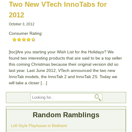
Two New VTech InnoTabs for
2012
October 3, 2012
Consumer Rating:
[toc]Are you starting your Wish List for the Holidays? We
found two interesting products that are said to be a top seller
this coming Christmas because their original version did so
last year. Last June 2012, VTech announced the two new
InnoTab models, the InnoTab 2 and InnoTab 2S. Today we
will take a closer […]
Random Ramblings
Loft-Style Playhouse in Bedroom