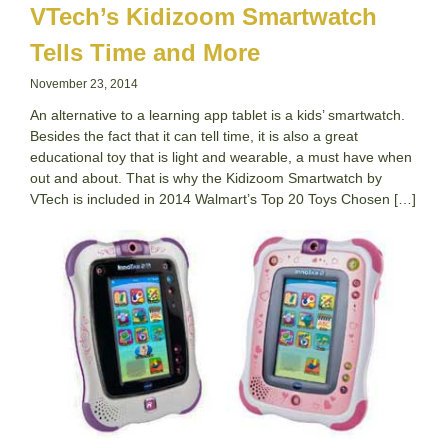
VTech’s Kidizoom Smartwatch
Tells Time and More
November 23, 2014
An alternative to a learning app tablet is a kids’ smartwatch.
Besides the fact that it can tell time, it is also a great
educational toy that is light and wearable, a must have when
out and about. That is why the Kidizoom Smartwatch by
VTech is included in 2014 Walmart’s Top 20 Toys Chosen […]