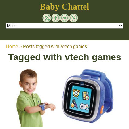
Baby Chattel
Home
»
Posts tagged with"vtech games"
Tagged with
vtech games