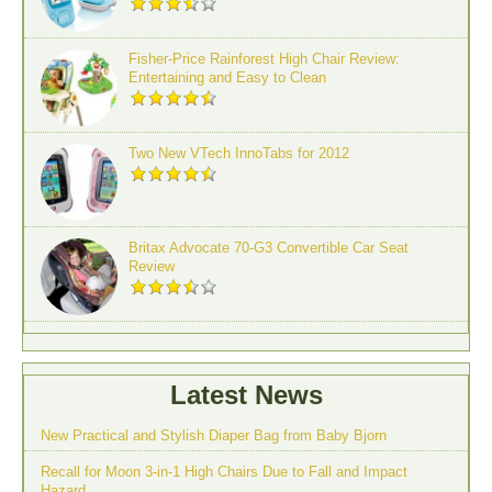
Fisher-Price Rainforest High Chair Review:
Entertaining and Easy to Clean
Two New VTech InnoTabs for 2012
Britax Advocate 70-G3 Convertible Car Seat
Review
Latest News
New Practical and Stylish Diaper Bag from Baby Bjorn
Recall for Moon 3-in-1 High Chairs Due to Fall and Impact
Hazard