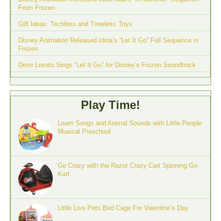
From Frozen
Gift Ideas: Techless and Timeless Toys
Disney Animation Released Idina’s “Let It Go” Full Sequence in
Frozen
Demi Lovato Sings “Let It Go” for Disney’s Frozen Soundtrack
Play Time!
Learn Songs and Animal Sounds with Little People
Musical Preschool
Go Crazy with the Razor Crazy Cart Spinning Go
Kart
Little Live Pets Bird Cage For Valentine’s Day