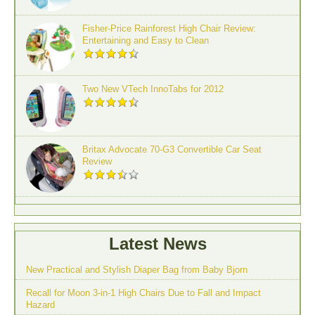
Fisher-Price Rainforest High Chair Review:
Entertaining and Easy to Clean
Two New VTech InnoTabs for 2012
Britax Advocate 70-G3 Convertible Car Seat
Review
Latest News
New Practical and Stylish Diaper Bag from Baby Bjorn
Recall for Moon 3-in-1 High Chairs Due to Fall and Impact
Hazard