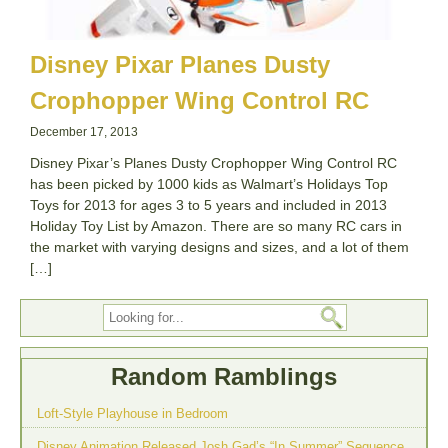
Disney Pixar Planes Dusty
Crophopper Wing Control RC
December 17, 2013
Disney Pixar’s Planes Dusty Crophopper Wing Control RC
has been picked by 1000 kids as Walmart’s Holidays Top
Toys for 2013 for ages 3 to 5 years and included in 2013
Holiday Toy List by Amazon. There are so many RC cars in
the market with varying designs and sizes, and a lot of them
[…]
Random Ramblings
Loft-Style Playhouse in Bedroom
Disney Animation Released Josh Gad’s “In Summer” Sequence