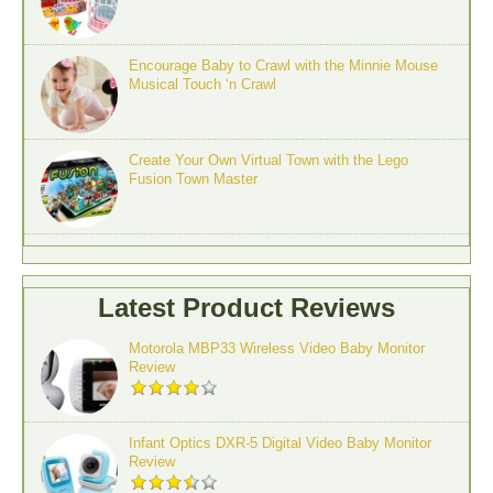
Encourage Baby to Crawl with the Minnie Mouse
Musical Touch ‘n Crawl
Create Your Own Virtual Town with the Lego
Fusion Town Master
Latest Product Reviews
Motorola MBP33 Wireless Video Baby Monitor
Review
Infant Optics DXR-5 Digital Video Baby Monitor
Review