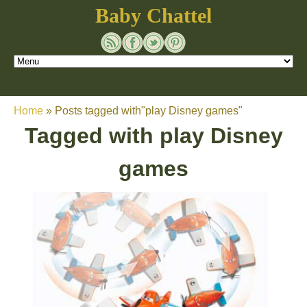
Baby Chattel
Home
»
Posts tagged with"play Disney games"
Tagged with
play Disney
games