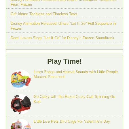
From Frozen
Gift Ideas: Techless and Timeless Toys
Disney Animation Released Idina’s “Let It Go” Full Sequence in
Frozen
Demi Lovato Sings “Let It Go” for Disney’s Frozen Soundtrack
Play Time!
Learn Songs and Animal Sounds with Little People
Musical Preschool
Go Crazy with the Razor Crazy Cart Spinning Go
Kart
Little Live Pets Bird Cage For Valentine’s Day