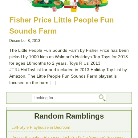
Fisher Price Little People Fun
Sounds Farm
December 8, 2013
The Little People Fun Sounds Farm by Fisher Price has been
picked by 1000 kids as Walmart’s Holidays Top Toys for 2013
for ages 18months to 2 years, Toys R Us’ 2013
#TRUHotToyList for and included in 2013 Holiday Toy List by
Amazon. The Little People Fun Sounds Farm playset is
focused on the barn […]
Random Ramblings
Loft-Style Playhouse in Bedroom
Disney Animation Released Josh Gad’s “In Summer” Sequence