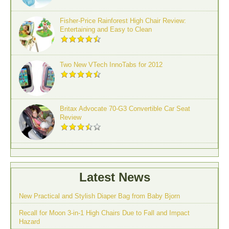
Fisher-Price Rainforest High Chair Review:
Entertaining and Easy to Clean
Two New VTech InnoTabs for 2012
Britax Advocate 70-G3 Convertible Car Seat
Review
Latest News
New Practical and Stylish Diaper Bag from Baby Bjorn
Recall for Moon 3-in-1 High Chairs Due to Fall and Impact
Hazard