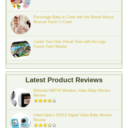
Encourage Baby to Crawl with the Minnie Mouse
Musical Touch ‘n Crawl
Create Your Own Virtual Town with the Lego
Fusion Town Master
Latest Product Reviews
Motorola MBP33 Wireless Video Baby Monitor
Review
Infant Optics DXR-5 Digital Video Baby Monitor
Review