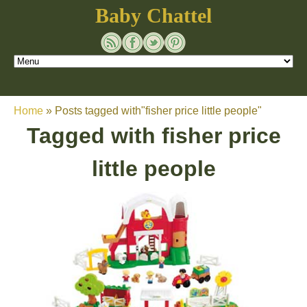
Baby Chattel
Home
»
Posts tagged with"fisher price little people"
Tagged with
fisher price
little people