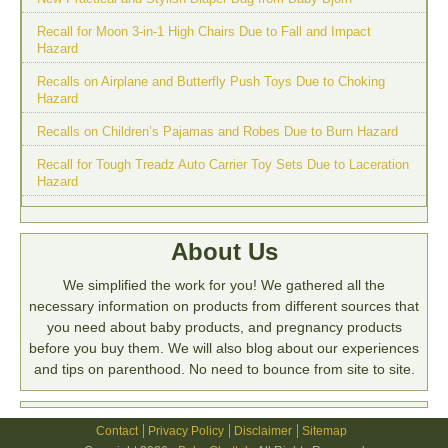
Recall for Moon 3-in-1 High Chairs Due to Fall and Impact
Hazard
Recalls on Airplane and Butterfly Push Toys Due to Choking
Hazard
Recalls on Children’s Pajamas and Robes Due to Burn Hazard
Recall for Tough Treadz Auto Carrier Toy Sets Due to Laceration
Hazard
About Us
We simplified the work for you! We gathered all the
necessary information on products from different sources that
you need about baby products, and pregnancy products
before you buy them. We will also blog about our experiences
and tips on parenthood. No need to bounce from site to site.
Contact
Privacy Policy
Disclaimer
Sitemap