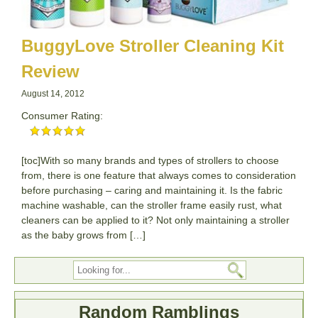
BuggyLove Stroller Cleaning Kit
Review
August 14, 2012
Consumer Rating:
[toc]With so many brands and types of strollers to choose
from, there is one feature that always comes to consideration
before purchasing – caring and maintaining it. Is the fabric
machine washable, can the stroller frame easily rust, what
cleaners can be applied to it? Not only maintaining a stroller
as the baby grows from […]
Random Ramblings