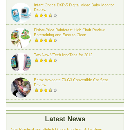
Infant Optics DXR-5 Digital Video Baby Monitor
Review
Fisher-Price Rainforest High Chair Review:
Entertaining and Easy to Clean
Two New VTech InnoTabs for 2012
Britax Advocate 70-G3 Convertible Car Seat
Review
Latest News
New Practical and Stylish Diaper Bag from Baby Bjorn