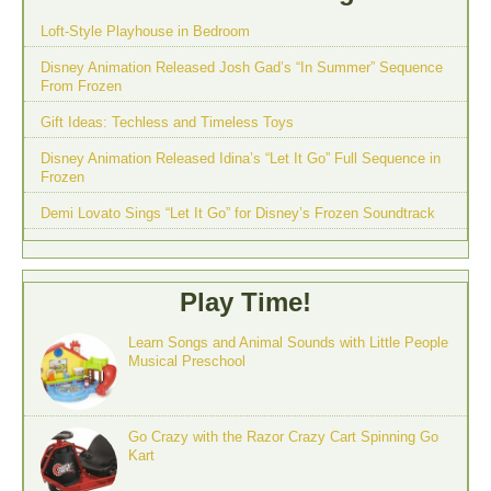
Loft-Style Playhouse in Bedroom
Disney Animation Released Josh Gad’s “In Summer” Sequence
From Frozen
Gift Ideas: Techless and Timeless Toys
Disney Animation Released Idina’s “Let It Go” Full Sequence in
Frozen
Demi Lovato Sings “Let It Go” for Disney’s Frozen Soundtrack
Play Time!
Learn Songs and Animal Sounds with Little People
Musical Preschool
Go Crazy with the Razor Crazy Cart Spinning Go
Kart