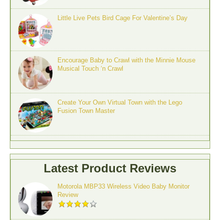
Little Live Pets Bird Cage For Valentine’s Day
Encourage Baby to Crawl with the Minnie Mouse
Musical Touch ‘n Crawl
Create Your Own Virtual Town with the Lego
Fusion Town Master
Latest Product Reviews
Motorola MBP33 Wireless Video Baby Monitor
Review