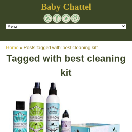
Baby Chattel
Home
»
Posts tagged with"best cleaning kit"
Tagged with
best cleaning
kit