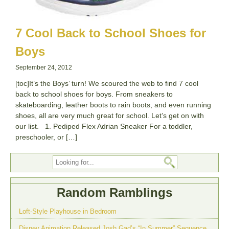
7 Cool Back to School Shoes for
Boys
September 24, 2012
[toc]It’s the Boys’ turn! We scoured the web to find 7 cool
back to school shoes for boys. From sneakers to
skateboarding, leather boots to rain boots, and even running
shoes, all are very much great for school. Let’s get on with
our list. 1. Pediped Flex Adrian Sneaker For a toddler,
preschooler, or […]
Random Ramblings
Loft-Style Playhouse in Bedroom
Disney Animation Released Josh Gad’s “In Summer” Sequence