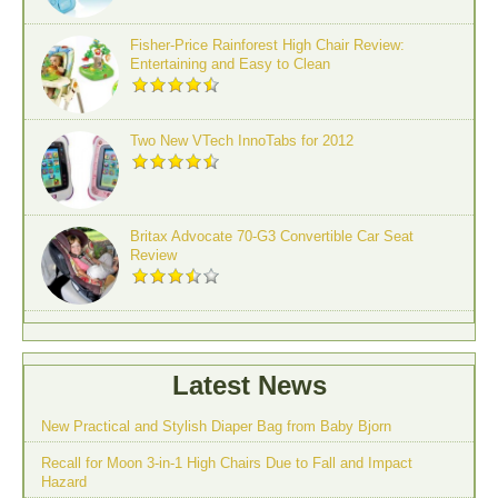
Fisher-Price Rainforest High Chair Review:
Entertaining and Easy to Clean
Two New VTech InnoTabs for 2012
Britax Advocate 70-G3 Convertible Car Seat
Review
Latest News
New Practical and Stylish Diaper Bag from Baby Bjorn
Recall for Moon 3-in-1 High Chairs Due to Fall and Impact
Hazard