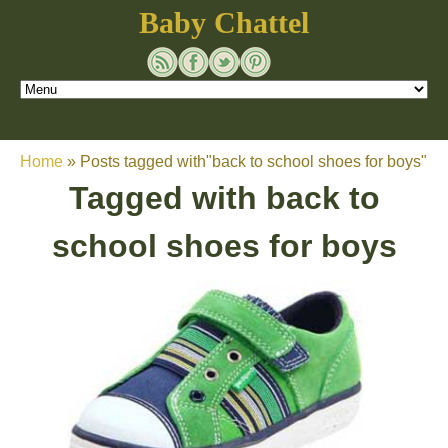
Baby Chattel
Home
»
Posts tagged with"back to school shoes for boys"
Tagged with
back to
school shoes for boys