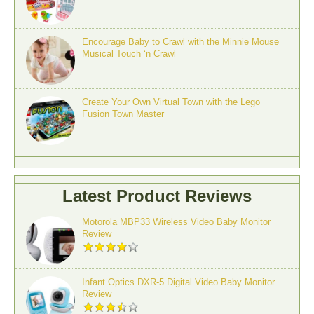
Encourage Baby to Crawl with the Minnie Mouse
Musical Touch ‘n Crawl
Create Your Own Virtual Town with the Lego
Fusion Town Master
Latest Product Reviews
Motorola MBP33 Wireless Video Baby Monitor
Review
Infant Optics DXR-5 Digital Video Baby Monitor
Review