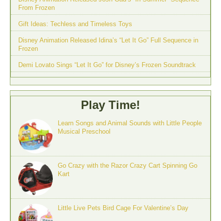
From Frozen
Gift Ideas: Techless and Timeless Toys
Disney Animation Released Idina’s “Let It Go” Full Sequence in
Frozen
Demi Lovato Sings “Let It Go” for Disney’s Frozen Soundtrack
Play Time!
Learn Songs and Animal Sounds with Little People
Musical Preschool
Go Crazy with the Razor Crazy Cart Spinning Go
Kart
Little Live Pets Bird Cage For Valentine’s Day