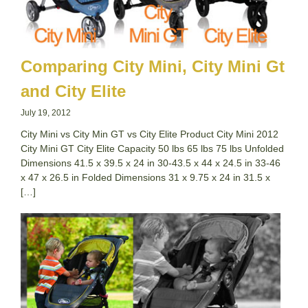
Comparing City Mini, City Mini Gt
and City Elite
July 19, 2012
City Mini vs City Min GT vs City Elite Product City Mini 2012
City Mini GT City Elite Capacity 50 lbs 65 lbs 75 lbs Unfolded
Dimensions 41.5 x 39.5 x 24 in 30-43.5 x 44 x 24.5 in 33-46
x 47 x 26.5 in Folded Dimensions 31 x 9.75 x 24 in 31.5 x
[…]