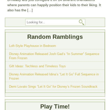
where parents can happily position their kids to their liking. It
also has the […]
Random Ramblings
Loft-Style Playhouse in Bedroom
Disney Animation Released Josh Gad’s “In Summer” Sequence
From Frozen
Gift Ideas: Techless and Timeless Toys
Disney Animation Released Idina’s “Let It Go” Full Sequence in
Frozen
Demi Lovato Sings “Let It Go” for Disney’s Frozen Soundtrack
Play Time!