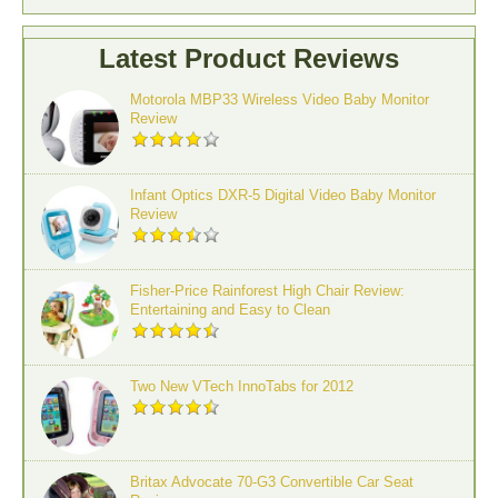
Latest Product Reviews
Motorola MBP33 Wireless Video Baby Monitor
Review
Infant Optics DXR-5 Digital Video Baby Monitor
Review
Fisher-Price Rainforest High Chair Review:
Entertaining and Easy to Clean
Two New VTech InnoTabs for 2012
Britax Advocate 70-G3 Convertible Car Seat