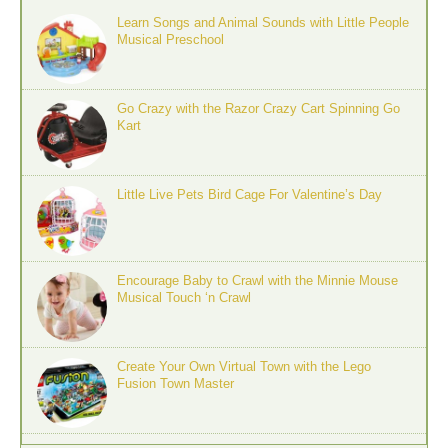
Learn Songs and Animal Sounds with Little People
Musical Preschool
Go Crazy with the Razor Crazy Cart Spinning Go
Kart
Little Live Pets Bird Cage For Valentine’s Day
Encourage Baby to Crawl with the Minnie Mouse
Musical Touch ‘n Crawl
Create Your Own Virtual Town with the Lego
Fusion Town Master