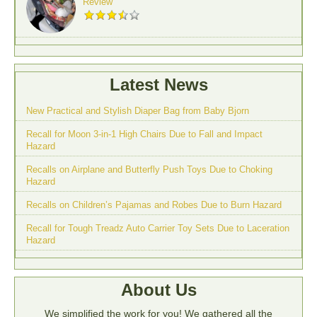
Review
Latest News
New Practical and Stylish Diaper Bag from Baby Bjorn
Recall for Moon 3-in-1 High Chairs Due to Fall and Impact
Hazard
Recalls on Airplane and Butterfly Push Toys Due to Choking
Hazard
Recalls on Children’s Pajamas and Robes Due to Burn Hazard
Recall for Tough Treadz Auto Carrier Toy Sets Due to Laceration
Hazard
About Us
We simplified the work for you! We gathered all the