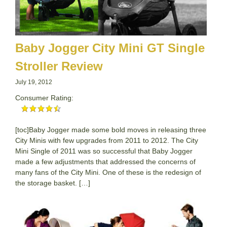
Baby Jogger City Mini GT Single
Stroller Review
July 19, 2012
Consumer Rating:
[toc]Baby Jogger made some bold moves in releasing three
City Minis with few upgrades from 2011 to 2012. The City
Mini Single of 2011 was so successful that Baby Jogger
made a few adjustments that addressed the concerns of
many fans of the City Mini. One of these is the redesign of
the storage basket. […]