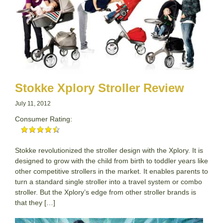
Stokke Xplory Stroller Review
July 11, 2012
Consumer Rating:
Stokke revolutionized the stroller design with the Xplory. It is
designed to grow with the child from birth to toddler years like
other competitive strollers in the market. It enables parents to
turn a standard single stroller into a travel system or combo
stroller. But the Xplory’s edge from other stroller brands is
that they […]