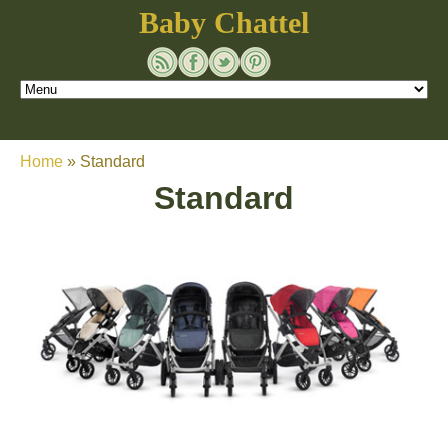
Baby Chattel
Home
»
Standard
Standard