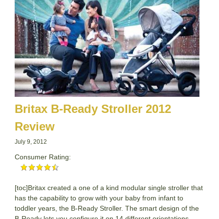
Britax B-Ready Stroller 2012
Review
July 9, 2012
Consumer Rating:
[toc]Britax created a one of a kind modular single stroller that
has the capability to grow with your baby from infant to
toddler years, the B-Ready Stroller. The smart design of the
B-Ready lets you configure it on 14 different orientations