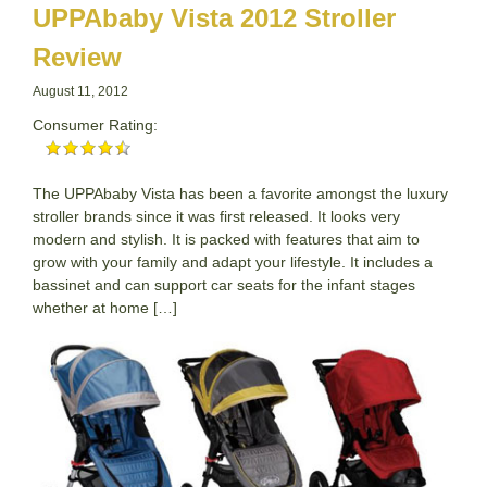
UPPAbaby Vista 2012 Stroller
Review
August 11, 2012
Consumer Rating:
The UPPAbaby Vista has been a favorite amongst the luxury
stroller brands since it was first released. It looks very
modern and stylish. It is packed with features that aim to
grow with your family and adapt your lifestyle. It includes a
bassinet and can support car seats for the infant stages
whether at home […]