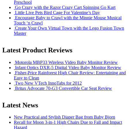
Preschool
Go Crazy with the Razor Crazy Cart Spinning Go Kart
Little Live Pets Bird Cage For Valentine’s Day
Encourage Baby to Crawl with the Minnie Mouse Musical
Touch ‘n Crawl
Create Your Own Virtual Town with the Lego Fusion Town
Master
Latest Product Reviews
Motorola MBP33 Wireless Video Baby Monitor Review
Infant Optics DXR-5 Digital Video Baby Monitor Review
Fisher-Price Rainforest High Chair Review: Entertaining and
Easy to Clean
Two New VTech InnoTabs for 2012
Britax Advocate 70-G3 Convertible Car Seat Review
Latest News
New Practical and Stylish Diaper Bag from Baby Bjorn
Recall for Moon 3-in-1 High Chairs Due to Fall and Impact
Hazard