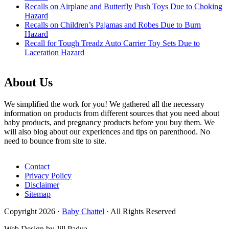
Recalls on Airplane and Butterfly Push Toys Due to Choking
Hazard
Recalls on Children’s Pajamas and Robes Due to Burn
Hazard
Recall for Tough Treadz Auto Carrier Toy Sets Due to
Laceration Hazard
About Us
We simplified the work for you! We gathered all the necessary
information on products from different sources that you need about
baby products, and pregnancy products before you buy them. We
will also blog about our experiences and tips on parenthood. No
need to bounce from site to site.
Contact
Privacy Policy
Disclaimer
Sitemap
Copyright 2026 ·
Baby Chattel
· All Rights Reserved
Web Design by Jill Padua