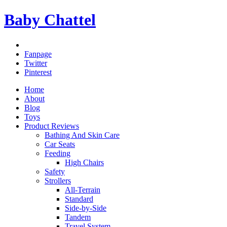
Baby Chattel
Fanpage
Twitter
Pinterest
Home
About
Blog
Toys
Product Reviews
Bathing And Skin Care
Car Seats
Feeding
High Chairs
Safety
Strollers
All-Terrain
Standard
Side-by-Side
Tandem
Travel System