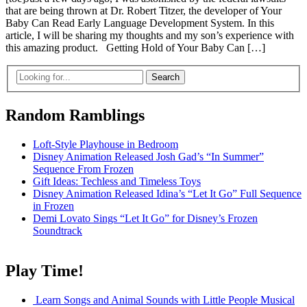
that are being thrown at Dr. Robert Titzer, the developer of Your
Baby Can Read Early Language Development System. In this
article, I will be sharing my thoughts and my son’s experience with
this amazing product. Getting Hold of Your Baby Can […]
Random Ramblings
Loft-Style Playhouse in Bedroom
Disney Animation Released Josh Gad’s “In Summer”
Sequence From Frozen
Gift Ideas: Techless and Timeless Toys
Disney Animation Released Idina’s “Let It Go” Full Sequence
in Frozen
Demi Lovato Sings “Let It Go” for Disney’s Frozen
Soundtrack
Play Time!
Learn Songs and Animal Sounds with Little People Musical