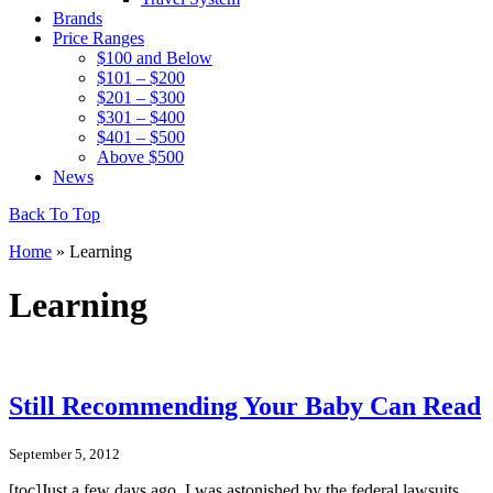
Brands
Price Ranges
$100 and Below
$101 – $200
$201 – $300
$301 – $400
$401 – $500
Above $500
News
Back To Top
Home
»
Learning
Learning
Still Recommending Your Baby Can Read
September 5, 2012
[toc]Just a few days ago, I was astonished by the federal lawsuits